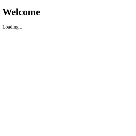
Welcome
Loading...