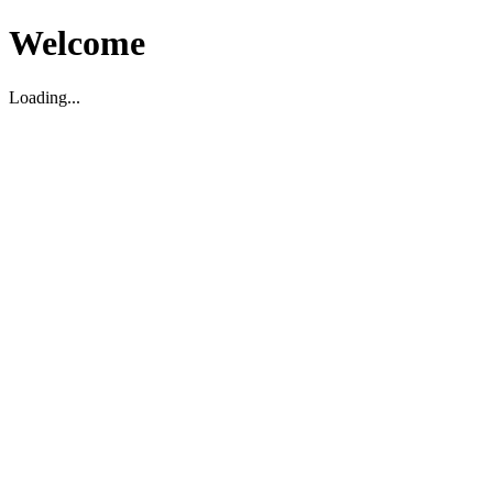
Welcome
Loading...