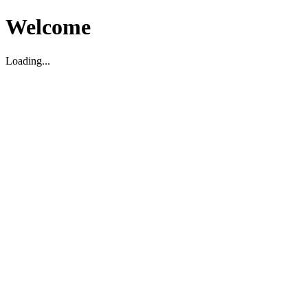
Welcome
Loading...