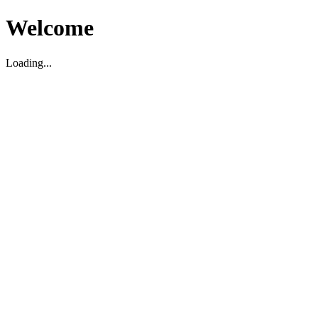
Welcome
Loading...