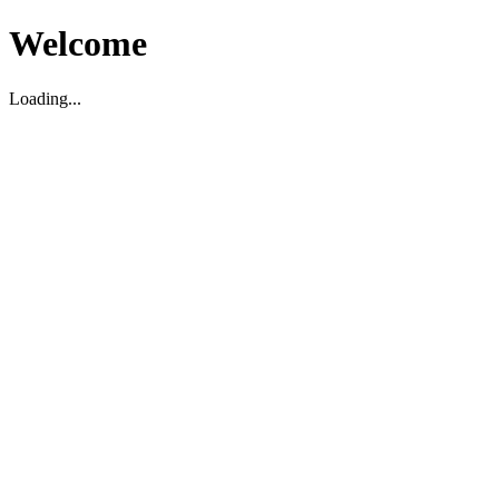
Welcome
Loading...