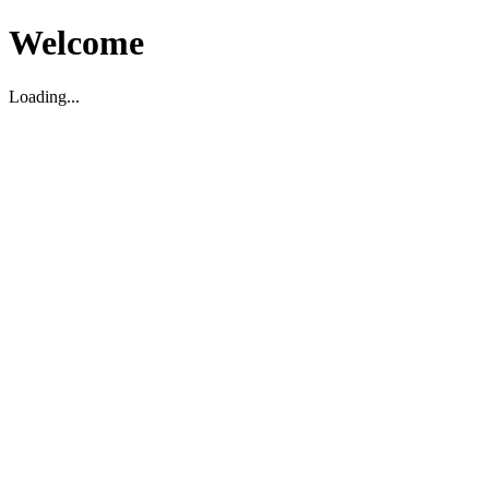
Welcome
Loading...