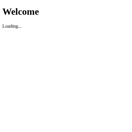
Welcome
Loading...