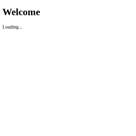
Welcome
Loading...