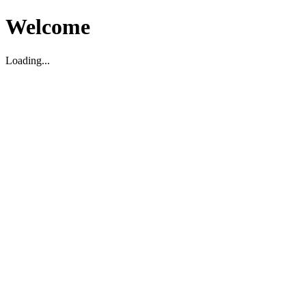
Welcome
Loading...