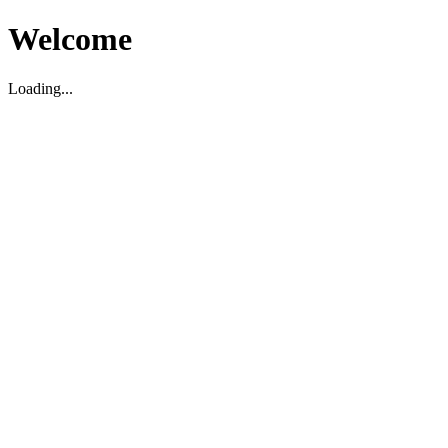
Welcome
Loading...