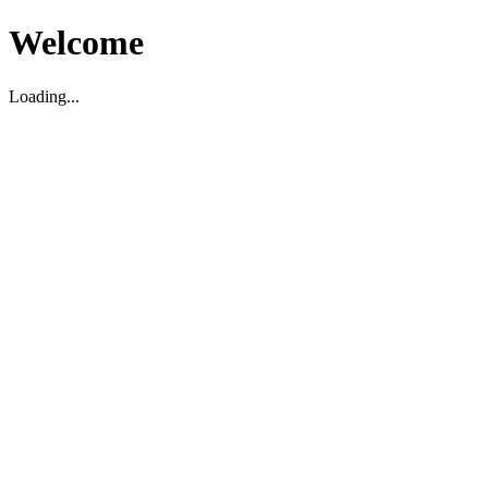
Welcome
Loading...