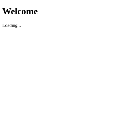
Welcome
Loading...