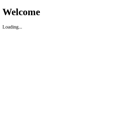
Welcome
Loading...