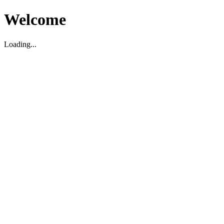
Welcome
Loading...