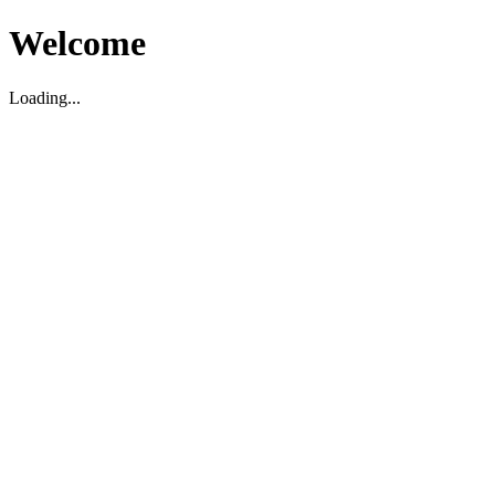
Welcome
Loading...