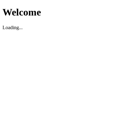
Welcome
Loading...