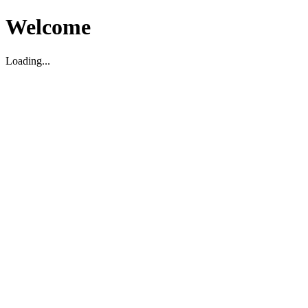
Welcome
Loading...