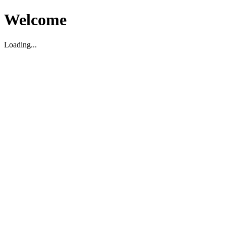
Welcome
Loading...