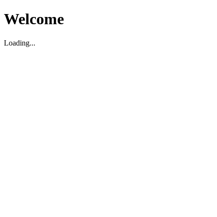
Welcome
Loading...