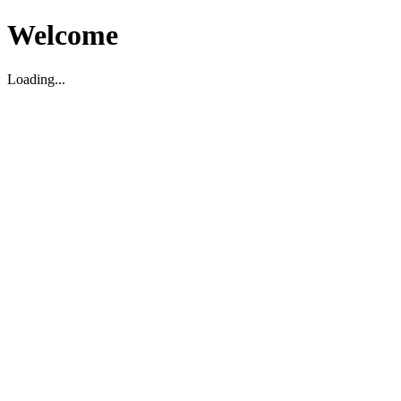
Welcome
Loading...