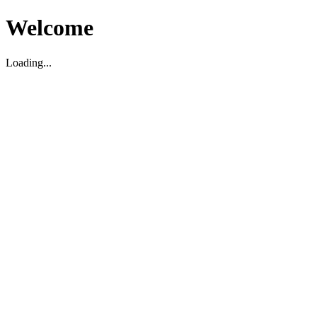
Welcome
Loading...