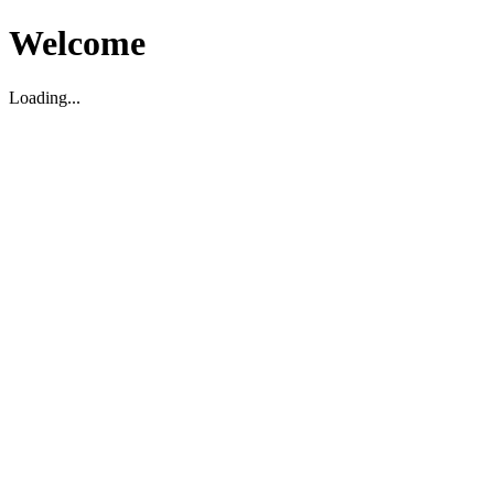
Welcome
Loading...