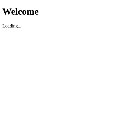
Welcome
Loading...