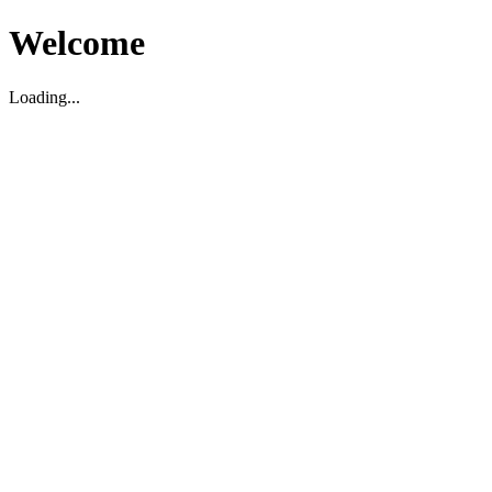
Welcome
Loading...