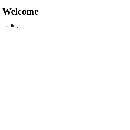
Welcome
Loading...