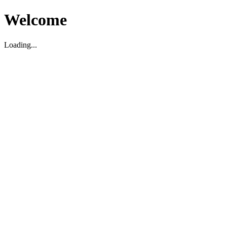
Welcome
Loading...