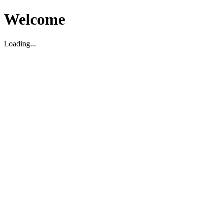
Welcome
Loading...