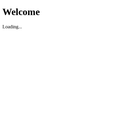
Welcome
Loading...