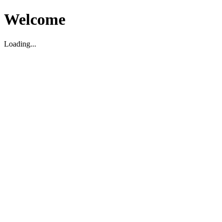
Welcome
Loading...