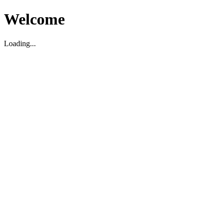
Welcome
Loading...