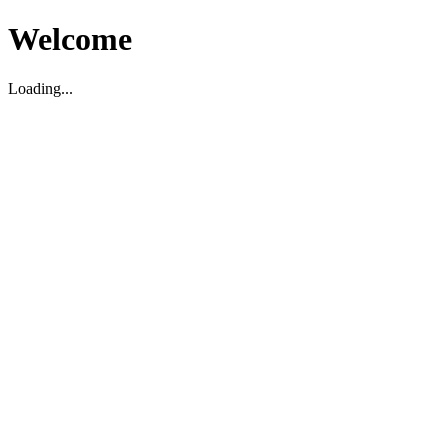
Welcome
Loading...