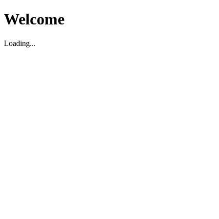
Welcome
Loading...