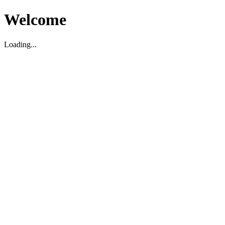
Welcome
Loading...