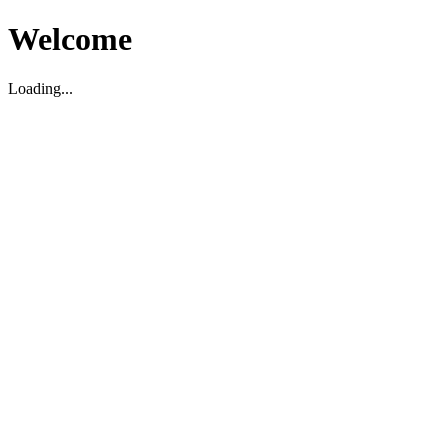
Welcome
Loading...