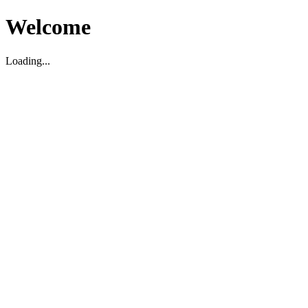
Welcome
Loading...