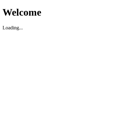
Welcome
Loading...