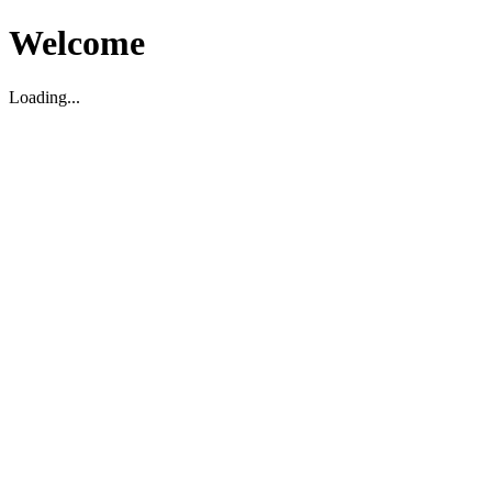
Welcome
Loading...