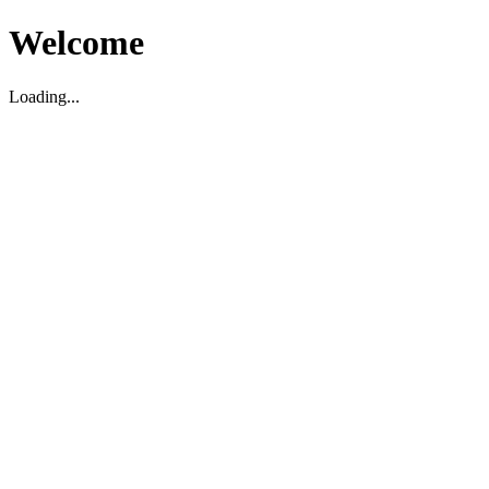
Welcome
Loading...