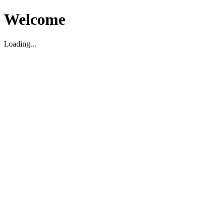
Welcome
Loading...