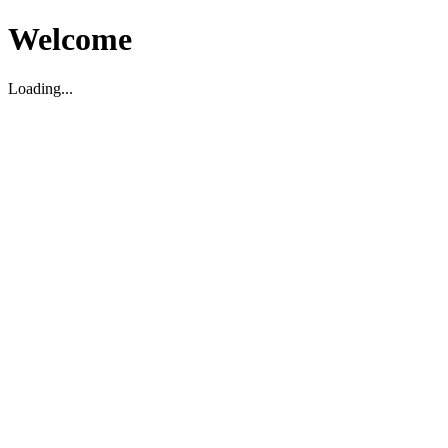
Welcome
Loading...