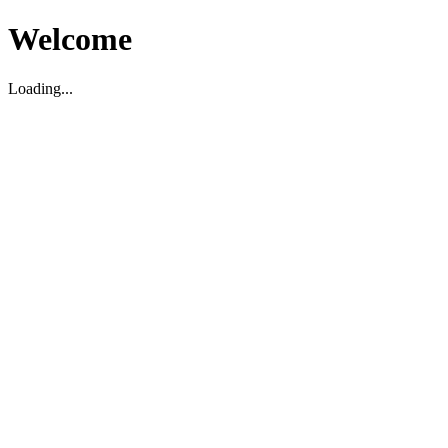
Welcome
Loading...