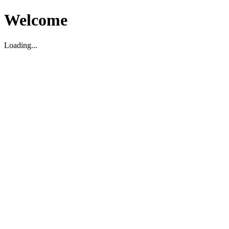
Welcome
Loading...