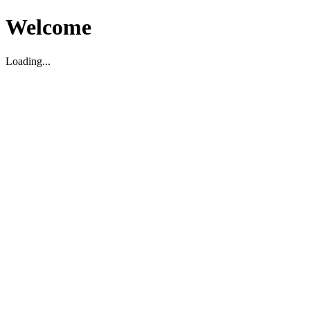
Welcome
Loading...