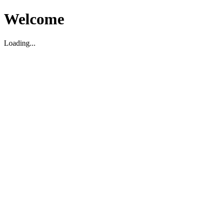
Welcome
Loading...