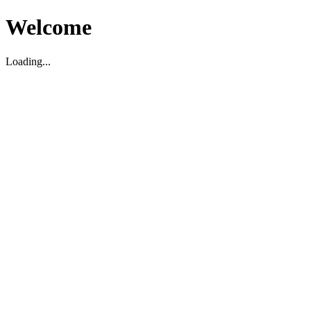
Welcome
Loading...