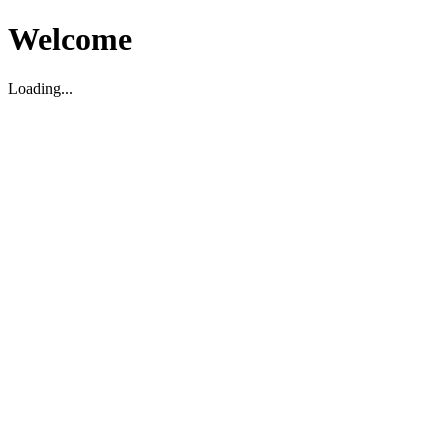
Welcome
Loading...