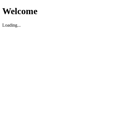
Welcome
Loading...