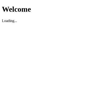
Welcome
Loading...