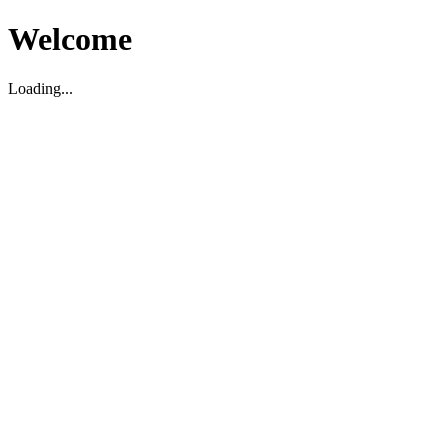
Welcome
Loading...