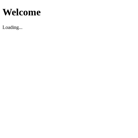
Welcome
Loading...